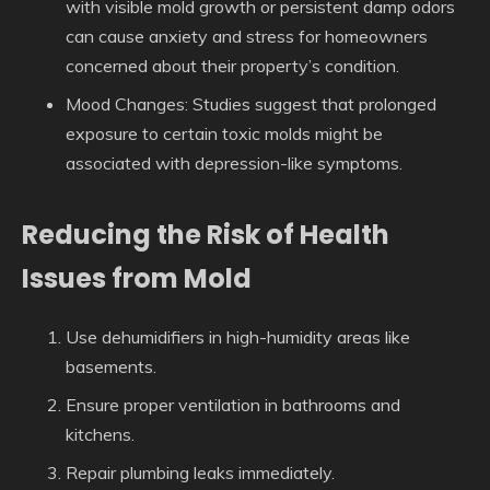
with visible mold growth or persistent damp odors
can cause anxiety and stress for homeowners
concerned about their property’s condition.
Mood Changes
: Studies suggest that prolonged
exposure to certain toxic molds might be
associated with depression-like symptoms.
Reducing the Risk of Health
Issues from Mold
Use dehumidifiers in high-humidity areas like
basements.
Ensure proper ventilation in bathrooms and
kitchens.
Repair plumbing leaks immediately.