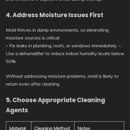
4. Address Moisture Issues First
Mold thrives in damp environments, so eliminating
moisture sources is critical:
– Fix leaks in plumbing, roofs, or windows immediately. –
Use a dehumidifier to reduce indoor humidity levels below
50%.
Without addressing moisture problems, mold is likely to
return even after cleaning.
5. Choose Appropriate Cleaning
Agents
Material
Cleaning Method
Notes