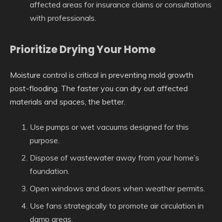
affected areas for insurance claims or consultations
with professionals.
Prioritize Drying Your Home
Moisture control is critical in preventing mold growth
post-flooding. The faster you can dry out affected
materials and spaces, the better.
Use pumps or wet vacuums designed for this
purpose.
Dispose of wastewater away from your home’s
foundation.
Open windows and doors when weather permits.
Use fans strategically to promote air circulation in
damp areas.