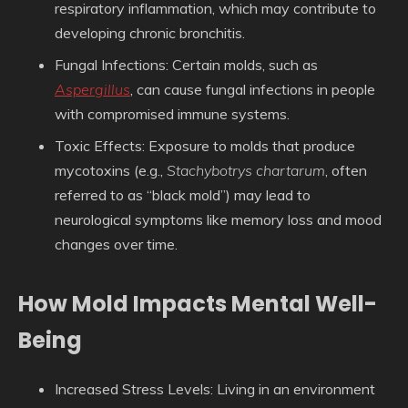
respiratory inflammation, which may contribute to
developing chronic bronchitis.
Fungal Infections
: Certain molds, such as
Aspergillus
, can cause fungal infections in people
with compromised immune systems.
Toxic Effects
: Exposure to molds that produce
mycotoxins (e.g.,
Stachybotrys chartarum
, often
referred to as “black mold”) may lead to
neurological symptoms like memory loss and mood
changes over time.
How Mold Impacts Mental Well-
Being
Increased Stress Levels
: Living in an environment