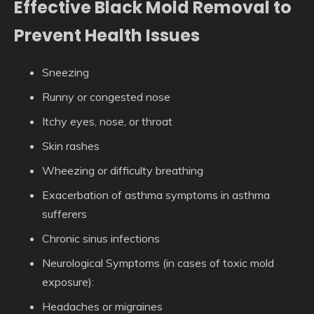
Effective Black Mold Removal to
Prevent Health Issues
Sneezing
Runny or congested nose
Itchy eyes, nose, or throat
Skin rashes
Wheezing or difficulty breathing
Exacerbation of asthma symptoms in asthma
sufferers
Chronic sinus infections
Neurological Symptoms
(in cases of toxic mold
exposure):
Headaches or migraines