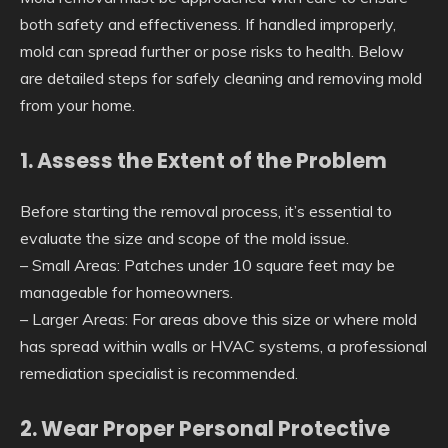
both safety and effectiveness. If handled improperly,
mold can spread further or pose risks to health. Below
are detailed steps for safely cleaning and removing mold
from your home.
1. Assess the Extent of the Problem
Before starting the removal process, it’s essential to
evaluate the size and scope of the mold issue.
–
Small Areas
: Patches under 10 square feet may be
manageable for homeowners.
–
Larger Areas
: For areas above this size or where mold
has spread within walls or HVAC systems, a professional
remediation specialist is recommended.
2. Wear Proper Personal Protective