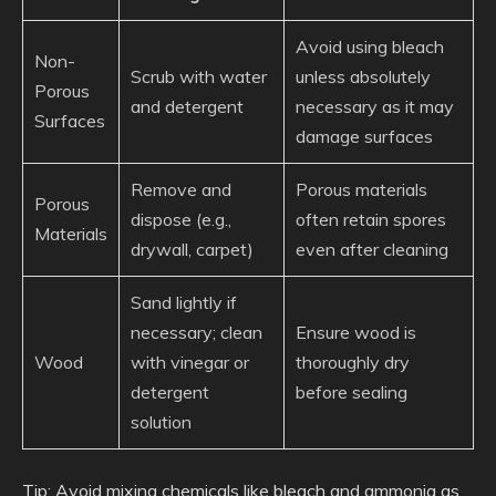
Avoid using bleach
Non-
Scrub with water
unless absolutely
Porous
and detergent
necessary as it may
Surfaces
damage surfaces
Remove and
Porous materials
Porous
dispose (e.g.,
often retain spores
Materials
drywall, carpet)
even after cleaning
Sand lightly if
necessary; clean
Ensure wood is
Wood
with vinegar or
thoroughly dry
detergent
before sealing
solution
Tip
: Avoid mixing chemicals like bleach and ammonia as