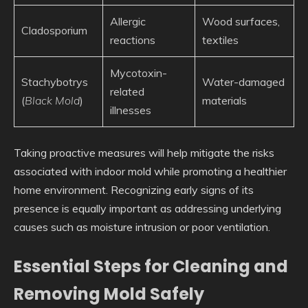
Allergic
Wood surfaces,
Cladosporium
reactions
textiles
Mycotoxin-
Stachybotrys
Water-damaged
related
(
Black Mold
)
materials
illnesses
Taking proactive measures will help mitigate the risks
associated with indoor mold while promoting a healthier
home environment. Recognizing early signs of its
presence is equally important as addressing underlying
causes such as moisture intrusion or poor ventilation.
Essential Steps for Cleaning and
Removing Mold Safely