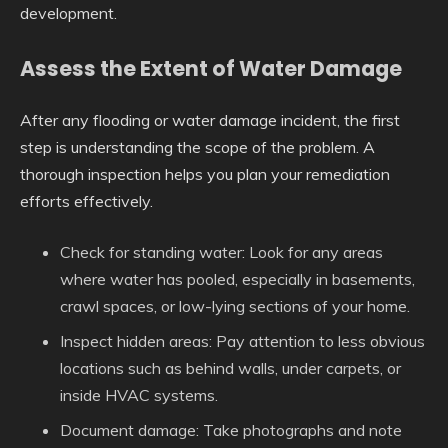
development.
Assess the Extent of Water Damage
After any flooding or water damage incident, the first
step is understanding the scope of the problem. A
thorough inspection helps you plan your remediation
efforts effectively.
Check for standing water
: Look for any areas
where water has pooled, especially in basements,
crawl spaces, or low-lying sections of your home.
Inspect hidden areas
: Pay attention to less obvious
locations such as behind walls, under carpets, or
inside HVAC systems.
Document damage
: Take photographs and note