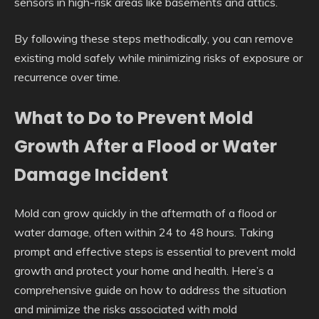
sensors in high-risk areas like basements and attics.
By following these steps methodically, you can remove
existing mold safely while minimizing risks of exposure or
recurrence over time.
What to Do to Prevent Mold
Growth After a Flood or Water
Damage Incident
Mold can grow quickly in the aftermath of a flood or
water damage, often within 24 to 48 hours. Taking
prompt and effective steps is essential to prevent mold
growth and protect your home and health. Here’s a
comprehensive guide on how to address the situation
and minimize the risks associated with mold