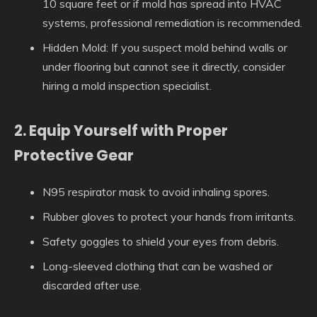
10 square feet or if mold has spread into HVAC
systems, professional remediation is recommended.
Hidden Mold:
If you suspect mold behind walls or
under flooring but cannot see it directly, consider
hiring a mold inspection specialist.
2. Equip Yourself with Proper
Protective Gear
N95 respirator mask to avoid inhaling spores.
Rubber gloves to protect your hands from irritants.
Safety goggles to shield your eyes from debris.
Long-sleeved clothing that can be washed or
discarded after use.