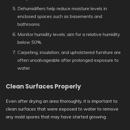
Dehumidifiers help reduce moisture levels in
enclosed spaces such as basements and
bathrooms.
Monitor humidity levels; aim for a relative humidity
below 50%.
Carpeting, insulation, and upholstered furniture are
often unsalvageable after prolonged exposure to
water.
Clean Surfaces Properly
Even after drying an area thoroughly, it is important to
clean surfaces that were exposed to water to remove
any mold spores that may have started growing.