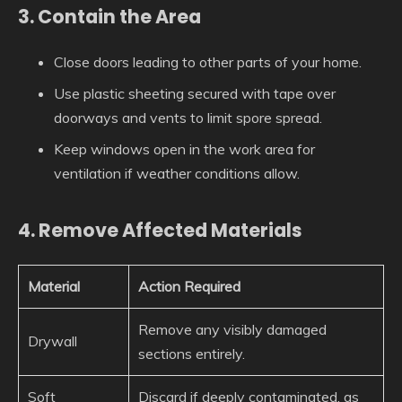
3. Contain the Area
Close doors leading to other parts of your home.
Use plastic sheeting secured with tape over
doorways and vents to limit spore spread.
Keep windows open in the work area for
ventilation if weather conditions allow.
4. Remove Affected Materials
Material
Action Required
Remove any visibly damaged
Drywall
sections entirely.
Soft
Discard if deeply contaminated, as