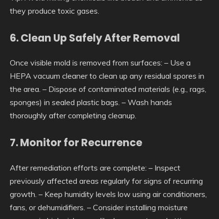
they produce toxic gases.
6. Clean Up Safely After Removal
Once visible mold is removed from surfaces: – Use a
HEPA vacuum cleaner to clean up any residual spores in
the area. – Dispose of contaminated materials (e.g., rags,
sponges) in sealed plastic bags. – Wash hands
thoroughly after completing cleanup.
7. Monitor for Recurrence
After remediation efforts are complete: – Inspect
previously affected areas regularly for signs of recurring
growth. – Keep humidity levels low using air conditioners,
fans, or dehumidifiers. – Consider installing moisture