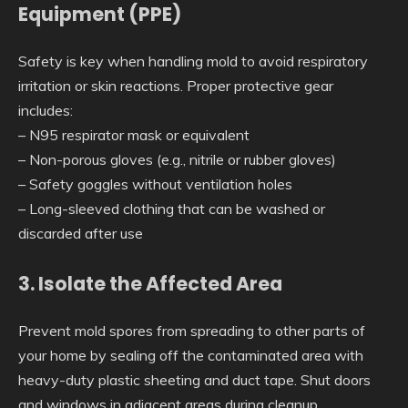
Equipment (PPE)
Safety is key when handling mold to avoid respiratory
irritation or skin reactions. Proper protective gear
includes:
– N95 respirator mask or equivalent
– Non-porous gloves (e.g., nitrile or rubber gloves)
– Safety goggles without ventilation holes
– Long-sleeved clothing that can be washed or
discarded after use
3. Isolate the Affected Area
Prevent mold spores from spreading to other parts of
your home by sealing off the contaminated area with
heavy-duty plastic sheeting and duct tape. Shut doors
and windows in adjacent areas during cleanup.