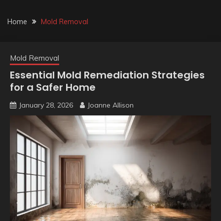
Home
Mold Removal
Mold Removal
Essential Mold Remediation Strategies
for a Safer Home
January 28, 2026
Joanne Allison