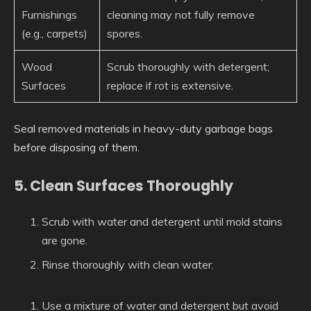
Furnishings
cleaning may not fully remove
(e.g., carpets)
spores.
Wood
Scrub thoroughly with detergent;
Surfaces
replace if rot is extensive.
Seal removed materials in heavy-duty garbage bags
before disposing of them.
5. Clean Surfaces Thoroughly
Scrub with water and detergent until mold stains
are gone.
Rinse thoroughly with clean water.
Use a mixture of water and detergent but avoid