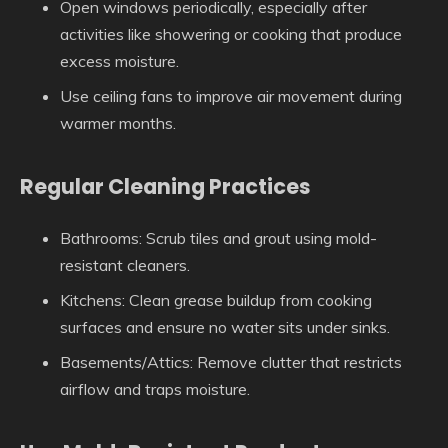
Open windows periodically, especially after
activities like showering or cooking that produce
excess moisture.
Use ceiling fans to improve air movement during
warmer months.
Regular Cleaning Practices
Bathrooms: Scrub tiles and grout using mold-
resistant cleaners.
Kitchens: Clean grease buildup from cooking
surfaces and ensure no water sits under sinks.
Basements/Attics: Remove clutter that restricts
airflow and traps moisture.