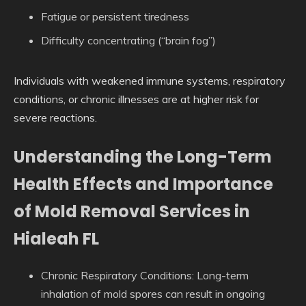
Fatigue or persistent tiredness
Difficulty concentrating (“brain fog”)
Individuals with weakened immune systems, respiratory
conditions, or chronic illnesses are at higher risk for
severe reactions.
Understanding the Long-Term
Health Effects and Importance
of Mold Removal Services in
Hialeah FL
Chronic Respiratory Conditions
: Long-term
inhalation of mold spores can result in ongoing