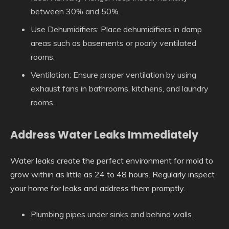
between 30% and 50%.
Use Dehumidifiers
: Place dehumidifiers in damp
areas such as basements or poorly ventilated
rooms.
Ventilation
: Ensure proper ventilation by using
exhaust fans in bathrooms, kitchens, and laundry
rooms.
Address Water Leaks Immediately
Water leaks create the perfect environment for mold to
grow within as little as 24 to 48 hours. Regularly inspect
your home for leaks and address them promptly.
Plumbing pipes under sinks and behind walls.