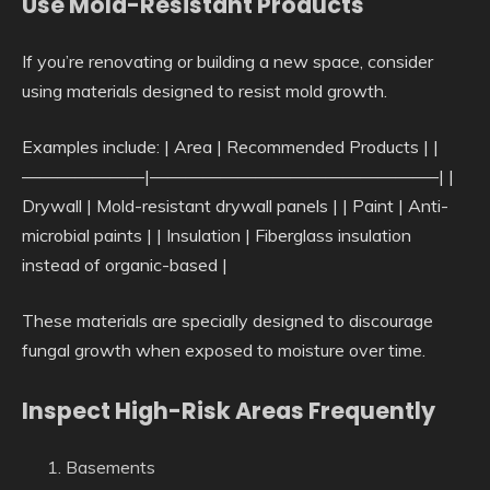
Use Mold-Resistant Products
If you’re renovating or building a new space, consider
using materials designed to resist mold growth.
Examples include: | Area | Recommended Products | |
———————|————————————————–| |
Drywall | Mold-resistant drywall panels | | Paint | Anti-
microbial paints | | Insulation | Fiberglass insulation
instead of organic-based |
These materials are specially designed to discourage
fungal growth when exposed to moisture over time.
Inspect High-Risk Areas Frequently
Basements