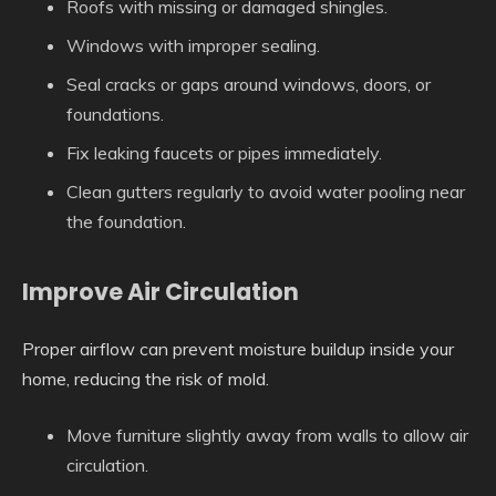
Roofs with missing or damaged shingles.
Windows with improper sealing.
Seal cracks or gaps around windows, doors, or
foundations.
Fix leaking faucets or pipes immediately.
Clean gutters regularly to avoid water pooling near
the foundation.
Improve Air Circulation
Proper airflow can prevent moisture buildup inside your
home, reducing the risk of mold.
Move furniture slightly away from walls to allow air
circulation.