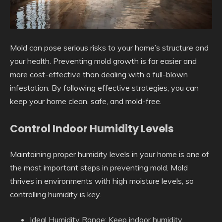
Mold can pose serious risks to your home’s structure and
your health. Preventing mold growth is far easier and
more cost-effective than dealing with a full-blown
infestation. By following effective strategies, you can
keep your home clean, safe, and mold-free.
Control Indoor Humidity Levels
Maintaining proper humidity levels in your home is one of
the most important steps in preventing mold. Mold
thrives in environments with high moisture levels, so
controlling humidity is key.
Ideal Humidity Range
: Keep indoor humidity