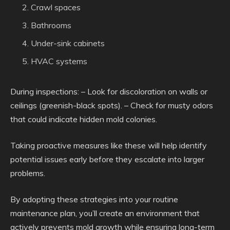
Crawl spaces
Bathrooms
Under-sink cabinets
HVAC systems
During inspections: – Look for discoloration on walls or
ceilings (greenish-black spots). – Check for musty odors
that could indicate hidden mold colonies.
Taking proactive measures like these will help identify
potential issues early before they escalate into larger
problems.
By adopting these strategies into your routine
maintenance plan, you’ll create an environment that
actively prevents mold growth while ensuring long-term