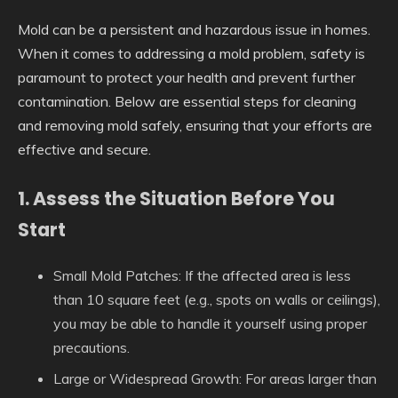
Mold can be a persistent and hazardous issue in homes.
When it comes to addressing a mold problem, safety is
paramount to protect your health and prevent further
contamination. Below are essential steps for cleaning
and removing mold safely, ensuring that your efforts are
effective and secure.
1. Assess the Situation Before You
Start
Small Mold Patches:
If the affected area is less
than 10 square feet (e.g., spots on walls or ceilings),
you may be able to handle it yourself using proper
precautions.
Large or Widespread Growth:
For areas larger than