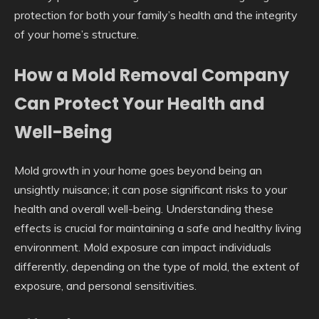
protection for both your family’s health and the integrity
of your home’s structure.
How a Mold Removal Company
Can Protect Your Health and
Well-Being
Mold growth in your home goes beyond being an
unsightly nuisance; it can pose significant risks to your
health and overall well-being. Understanding these
effects is crucial for maintaining a safe and healthy living
environment. Mold exposure can impact individuals
differently, depending on the type of mold, the extent of
exposure, and personal sensitivities.