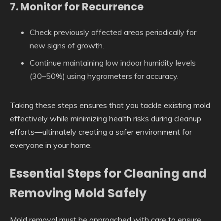
7. Monitor for Recurrence
Check previously affected areas periodically for
new signs of growth.
Continue maintaining low indoor humidity levels
(30–50%) using hygrometers for accuracy.
Taking these steps ensures that you tackle existing mold
effectively while minimizing health risks during cleanup
efforts—ultimately creating a safer environment for
everyone in your home.
Essential Steps for Cleaning and
Removing Mold Safely
Mold removal must be approached with care to ensure