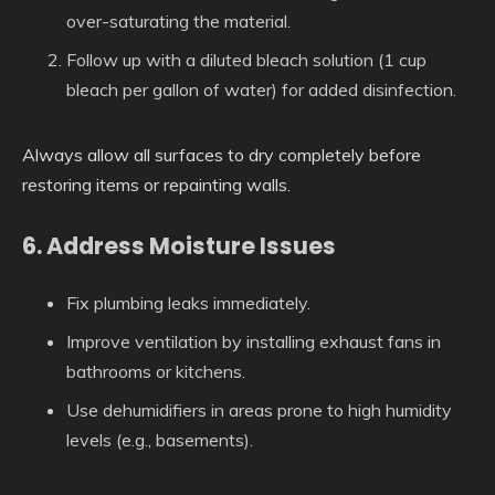
over-saturating the material.
Follow up with a diluted bleach solution (1 cup
bleach per gallon of water) for added disinfection.
Always allow all surfaces to dry completely before
restoring items or repainting walls.
6. Address Moisture Issues
Fix plumbing leaks immediately.
Improve ventilation by installing exhaust fans in
bathrooms or kitchens.
Use dehumidifiers in areas prone to high humidity
levels (e.g., basements).