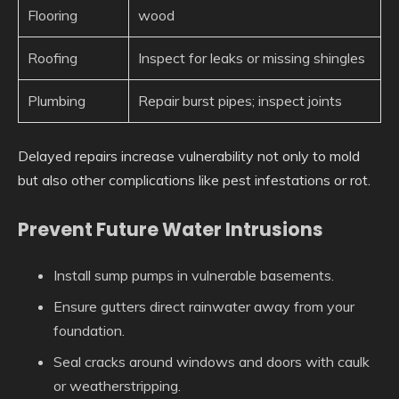
Flooring
wood
Roofing
Inspect for leaks or missing shingles
Plumbing
Repair burst pipes; inspect joints
Delayed repairs increase vulnerability not only to mold
but also other complications like pest infestations or rot.
Prevent Future Water Intrusions
Install sump pumps in vulnerable basements.
Ensure gutters direct rainwater away from your
foundation.
Seal cracks around windows and doors with caulk
or weatherstripping.