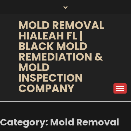
Skip
to
content
MOLD REMOVAL
HIALEAH FL |
BLACK MOLD
REMEDIATION &
MOLD
INSPECTION
COMPANY
Category:
Mold Removal