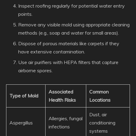
Inspect roofing regularly for potential water entry
points.
Remove any visible mold using appropriate cleaning
methods (e.g., soap and water for small areas).
Dispose of porous materials like carpets if they
have extensive contamination.
Use air purifiers with HEPA filters that capture
airborne spores.
Associated
Common
Type of Mold
Health Risks
Locations
Dust, air
Allergies, fungal
Aspergillus
conditioning
infections
systems