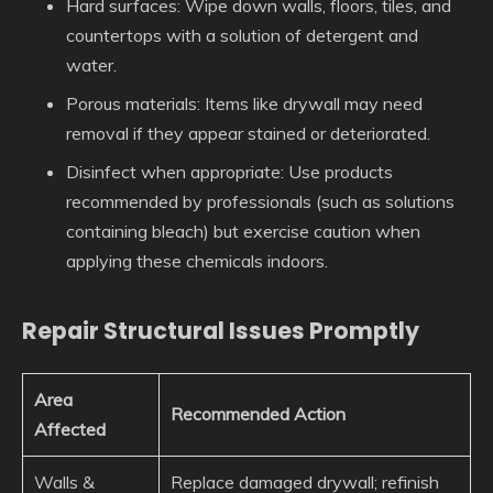
Hard surfaces
: Wipe down walls, floors, tiles, and
countertops with a solution of detergent and
water.
Porous materials
: Items like drywall may need
removal if they appear stained or deteriorated.
Disinfect when appropriate
: Use products
recommended by professionals (such as solutions
containing bleach) but exercise caution when
applying these chemicals indoors.
Repair Structural Issues Promptly
Area
Recommended Action
Affected
Walls &
Replace damaged drywall; refinish