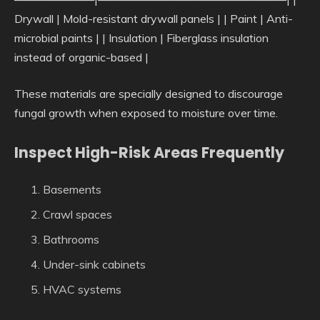
Drywall | Mold-resistant drywall panels | | Paint | Anti-
microbial paints | | Insulation | Fiberglass insulation
instead of organic-based |
These materials are specially designed to discourage
fungal growth when exposed to moisture over time.
Inspect High-Risk Areas Frequently
Basements
Crawl spaces
Bathrooms
Under-sink cabinets
HVAC systems