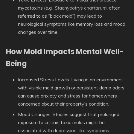
mycotoxins (e.g.,
Stachybotrys chartarum
, often
referred to as “black mold”) may lead to
neurological symptoms like memory loss and mood
changes over time.
How Mold Impacts Mental Well-
Being
Increased Stress Levels
: Living in an environment
with visible mold growth or persistent damp odors
can cause anxiety and stress for homeowners
concerned about their property’s condition.
Mood Changes
: Studies suggest that prolonged
exposure to certain toxic molds might be
associated with depression-like symptoms.