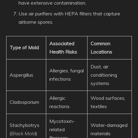
have extensive contamination.
Use air purifiers with HEPA filters that capture
airborne spores.
Associated
Common
Type of Mold
Health Risks
Locations
Dust, air
Allergies, fungal
Aspergillus
conditioning
infections
systems
Allergic
Wood surfaces,
Cladosporium
reactions
textiles
Mycotoxin-
Stachybotrys
Water-damaged
related
(
Black Mold
)
materials
illnesses