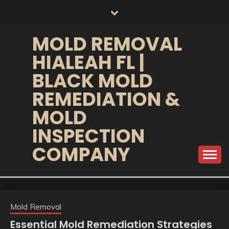
Skip
to
content
MOLD REMOVAL
HIALEAH FL |
BLACK MOLD
REMEDIATION &
MOLD
INSPECTION
COMPANY
Mold Removal
Essential Mold Remediation Strategies