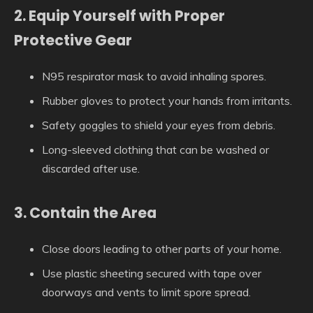
2. Equip Yourself with Proper
Protective Gear
N95 respirator mask to avoid inhaling spores.
Rubber gloves to protect your hands from irritants.
Safety goggles to shield your eyes from debris.
Long-sleeved clothing that can be washed or
discarded after use.
3. Contain the Area
Close doors leading to other parts of your home.
Use plastic sheeting secured with tape over
doorways and vents to limit spore spread.