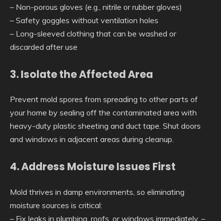
– Non-porous gloves (e.g., nitrile or rubber gloves)
– Safety goggles without ventilation holes
– Long-sleeved clothing that can be washed or
discarded after use
3. Isolate the Affected Area
Prevent mold spores from spreading to other parts of
your home by sealing off the contaminated area with
heavy-duty plastic sheeting and duct tape. Shut doors
and windows in adjacent areas during cleanup.
4. Address Moisture Issues First
Mold thrives in damp environments, so eliminating
moisture sources is critical:
– Fix leaks in plumbing, roofs, or windows immediately. –