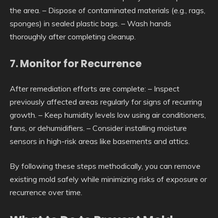
the area. – Dispose of contaminated materials (e.g., rags,
sponges) in sealed plastic bags. – Wash hands
thoroughly after completing cleanup.
7. Monitor for Recurrence
After remediation efforts are complete: – Inspect
previously affected areas regularly for signs of recurring
growth. – Keep humidity levels low using air conditioners,
fans, or dehumidifiers. – Consider installing moisture
sensors in high-risk areas like basements and attics.
By following these steps methodically, you can remove
existing mold safely while minimizing risks of exposure or
recurrence over time.