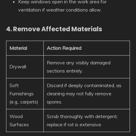
Keep windows open in the work area for
ventilation if weather conditions allow.
4. Remove Affected Materials
Material
Action Required
Remove any visibly damaged
Drywall
sections entirely.
Soft
Discard if deeply contaminated, as
Furnishings
cleaning may not fully remove
(e.g., carpets)
spores.
Wood
Scrub thoroughly with detergent;
Surfaces
replace if rot is extensive.