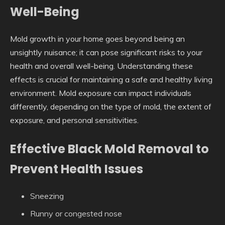
Well-Being
Mold growth in your home goes beyond being an
unsightly nuisance; it can pose significant risks to your
health and overall well-being. Understanding these
effects is crucial for maintaining a safe and healthy living
environment. Mold exposure can impact individuals
differently, depending on the type of mold, the extent of
exposure, and personal sensitivities.
Effective Black Mold Removal to
Prevent Health Issues
Sneezing
Runny or congested nose