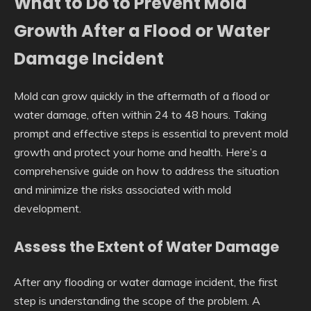
What to Do to Prevent Mold
Growth After a Flood or Water
Damage Incident
Mold can grow quickly in the aftermath of a flood or
water damage, often within 24 to 48 hours. Taking
prompt and effective steps is essential to prevent mold
growth and protect your home and health. Here’s a
comprehensive guide on how to address the situation
and minimize the risks associated with mold
development.
Assess the Extent of Water Damage
After any flooding or water damage incident, the first
step is understanding the scope of the problem. A