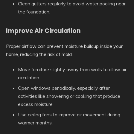
Clean gutters regularly to avoid water pooling near
the foundation.
Improve Air Circulation
Proper airflow can prevent moisture buildup inside your
home, reducing the risk of mold.
Move furniture slightly away from walls to allow air
circulation.
Open windows periodically, especially after
activities like showering or cooking that produce
excess moisture.
Use ceiling fans to improve air movement during
warmer months.