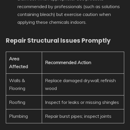
recommended by professionals (such as solutions
containing bleach) but exercise caution when
applying these chemicals indoors.
Repair Structural Issues Promptly
Area
Recommended Action
Affected
Walls &
Replace damaged drywall; refinish
Flooring
wood
Roofing
Inspect for leaks or missing shingles
Plumbing
Repair burst pipes; inspect joints