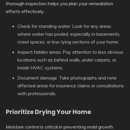
thorough inspection helps you plan your remediation
efforts effectively.
Check for standing water
: Look for any areas
where water has pooled, especially in basements,
crawl spaces, or low-lying sections of your home.
Inspect hidden areas
: Pay attention to less obvious
locations such as behind walls, under carpets, or
inside HVAC systems.
Document damage
: Take photographs and note
affected areas for insurance claims or consultations
with professionals.
Prioritize Drying Your Home
Moisture control is critical in preventing mold growth