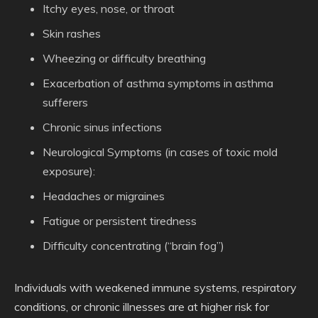
Itchy eyes, nose, or throat
Skin rashes
Wheezing or difficulty breathing
Exacerbation of asthma symptoms in asthma
sufferers
Chronic sinus infections
Neurological Symptoms
(in cases of toxic mold
exposure):
Headaches or migraines
Fatigue or persistent tiredness
Difficulty concentrating (“brain fog”)
Individuals with weakened immune systems, respiratory
conditions, or chronic illnesses are at higher risk for