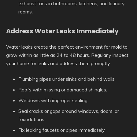
exhaust fans in bathrooms, kitchens, and laundry
rooms.
Address Water Leaks Immediately
Water leaks create the perfect environment for mold to
grow within as little as 24 to 48 hours. Regularly inspect
your home for leaks and address them promptly.
Plumbing pipes under sinks and behind walls.
Roofs with missing or damaged shingles.
Windows with improper sealing.
Seal cracks or gaps around windows, doors, or
foundations.
Fix leaking faucets or pipes immediately.