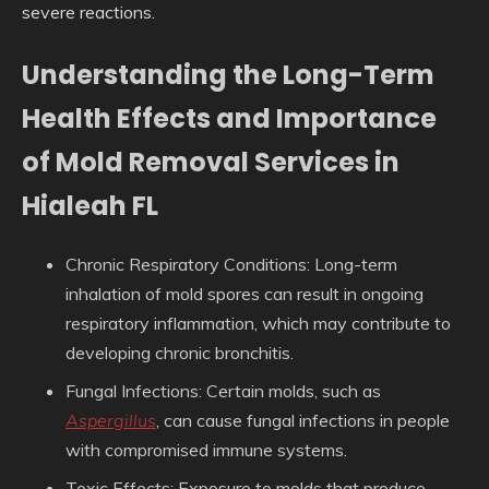
severe reactions.
Understanding the Long-Term
Health Effects and Importance
of Mold Removal Services in
Hialeah FL
Chronic Respiratory Conditions
: Long-term
inhalation of mold spores can result in ongoing
respiratory inflammation, which may contribute to
developing chronic bronchitis.
Fungal Infections
: Certain molds, such as
Aspergillus
, can cause fungal infections in people
with compromised immune systems.
Toxic Effects
: Exposure to molds that produce