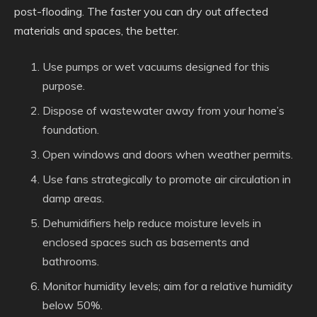
post-flooding. The faster you can dry out affected
materials and spaces, the better.
Use pumps or wet vacuums designed for this
purpose.
Dispose of wastewater away from your home’s
foundation.
Open windows and doors when weather permits.
Use fans strategically to promote air circulation in
damp areas.
Dehumidifiers help reduce moisture levels in
enclosed spaces such as basements and
bathrooms.
Monitor humidity levels; aim for a relative humidity
below 50%.