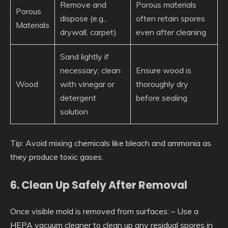
Remove and
Porous materials
Porous
dispose (e.g.,
often retain spores
Materials
drywall, carpet)
even after cleaning
Sand lightly if
necessary; clean
Ensure wood is
Wood
with vinegar or
thoroughly dry
detergent
before sealing
solution
Tip
: Avoid mixing chemicals like bleach and ammonia as
they produce toxic gases.
6. Clean Up Safely After Removal
Once visible mold is removed from surfaces: – Use a
HEPA vacuum cleaner to clean up any residual spores in