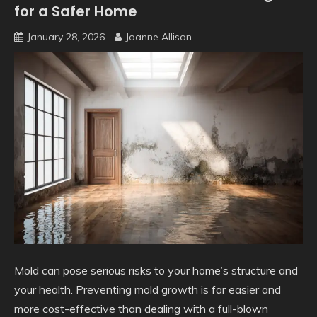
for a Safer Home
January 28, 2026
Joanne Allison
Mold can pose serious risks to your home’s structure and
your health. Preventing mold growth is far easier and
more cost-effective than dealing with a full-blown