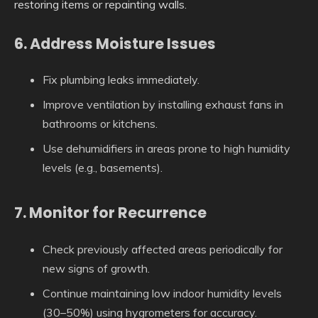
restoring items or repainting walls.
6. Address Moisture Issues
Fix plumbing leaks immediately.
Improve ventilation by installing exhaust fans in
bathrooms or kitchens.
Use dehumidifiers in areas prone to high humidity
levels (e.g., basements).
7. Monitor for Recurrence
Check previously affected areas periodically for
new signs of growth.
Continue maintaining low indoor humidity levels
(30–50%) using hygrometers for accuracy.