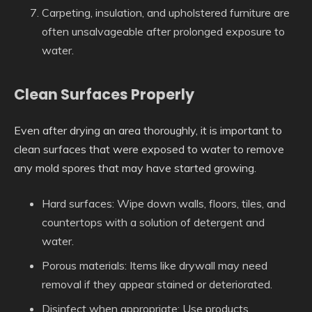
Carpeting, insulation, and upholstered furniture are
often unsalvageable after prolonged exposure to
water.
Clean Surfaces Properly
Even after drying an area thoroughly, it is important to
clean surfaces that were exposed to water to remove
any mold spores that may have started growing.
Hard surfaces
: Wipe down walls, floors, tiles, and
countertops with a solution of detergent and
water.
Porous materials
: Items like drywall may need
removal if they appear stained or deteriorated.
Disinfect when appropriate
: Use products