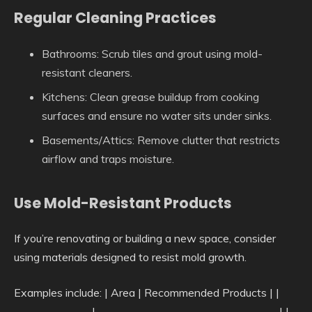
Regular Cleaning Practices
Bathrooms: Scrub tiles and grout using mold-
resistant cleaners.
Kitchens: Clean grease buildup from cooking
surfaces and ensure no water sits under sinks.
Basements/Attics: Remove clutter that restricts
airflow and traps moisture.
Use Mold-Resistant Products
If you’re renovating or building a new space, consider
using materials designed to resist mold growth.
Examples include: | Area | Recommended Products | |
———————|————————————————–| |