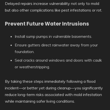
Delayed repairs increase vulnerability not only to mold
but also other complications like pest infestations or rot.
Prevent Future Water Intrusions
Install sump pumps in vulnerable basements.
Ensure gutters direct rainwater away from your
foundation.
Seal cracks around windows and doors with caulk
or weatherstripping.
By taking these steps immediately following a flood
incident—or better yet during cleanup—you significantly
reduce long-term risks associated with mold infestation
while maintaining safer living conditions.