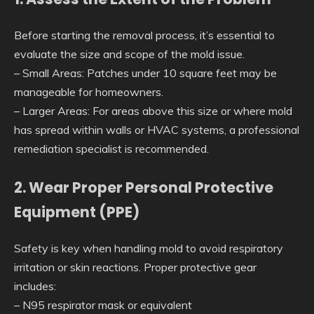
Before starting the removal process, it’s essential to
evaluate the size and scope of the mold issue.
–
Small Areas
: Patches under 10 square feet may be
manageable for homeowners.
–
Larger Areas
: For areas above this size or where mold
has spread within walls or HVAC systems, a professional
remediation specialist is recommended.
2. Wear Proper Personal Protective
Equipment (PPE)
Safety is key when handling mold to avoid respiratory
irritation or skin reactions. Proper protective gear
includes:
– N95 respirator mask or equivalent