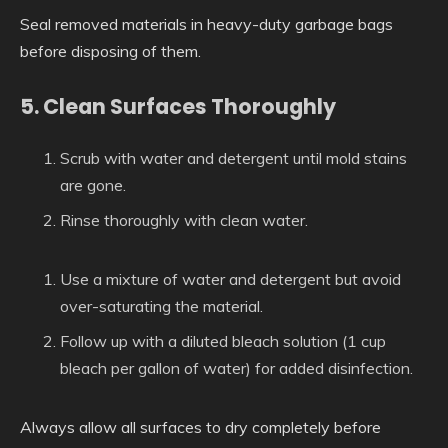
Seal removed materials in heavy-duty garbage bags
before disposing of them.
5. Clean Surfaces Thoroughly
Scrub with water and detergent until mold stains
are gone.
Rinse thoroughly with clean water.
Use a mixture of water and detergent but avoid
over-saturating the material.
Follow up with a diluted bleach solution (1 cup
bleach per gallon of water) for added disinfection.
Always allow all surfaces to dry completely before