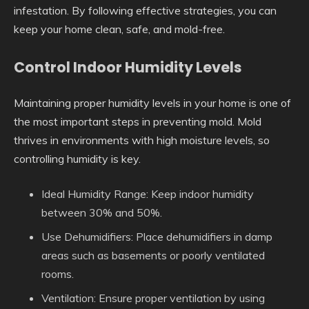
infestation. By following effective strategies, you can
keep your home clean, safe, and mold-free.
Control Indoor Humidity Levels
Maintaining proper humidity levels in your home is one of
the most important steps in preventing mold. Mold
thrives in environments with high moisture levels, so
controlling humidity is key.
Ideal Humidity Range
: Keep indoor humidity
between 30% and 50%.
Use Dehumidifiers
: Place dehumidifiers in damp
areas such as basements or poorly ventilated
rooms.
Ventilation
: Ensure proper ventilation by using