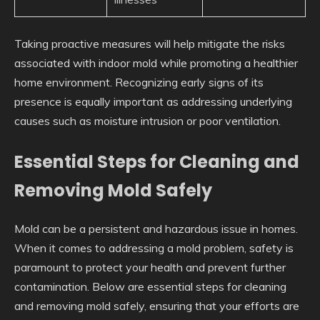
Taking proactive measures will help mitigate the risks
associated with indoor mold while promoting a healthier
home environment. Recognizing early signs of its
presence is equally important as addressing underlying
causes such as moisture intrusion or poor ventilation.
Essential Steps for Cleaning and
Removing Mold Safely
Mold can be a persistent and hazardous issue in homes.
When it comes to addressing a mold problem, safety is
paramount to protect your health and prevent further
contamination. Below are essential steps for cleaning
and removing mold safely, ensuring that your efforts are