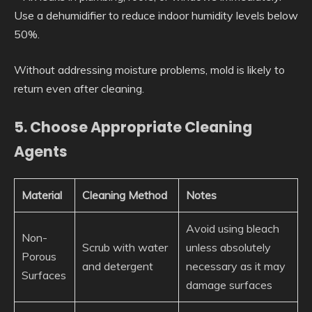
Use a dehumidifier to reduce indoor humidity levels below
50%.
Without addressing moisture problems, mold is likely to
return even after cleaning.
5. Choose Appropriate Cleaning
Agents
Material
Cleaning Method
Notes
Avoid using bleach
Non-
Scrub with water
unless absolutely
Porous
and detergent
necessary as it may
Surfaces
damage surfaces