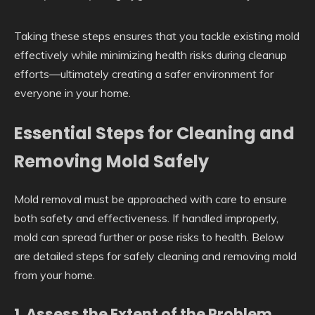
Taking these steps ensures that you tackle existing mold
effectively while minimizing health risks during cleanup
efforts—ultimately creating a safer environment for
everyone in your home.
Essential Steps for Cleaning and
Removing Mold Safely
Mold removal must be approached with care to ensure
both safety and effectiveness. If handled improperly,
mold can spread further or pose risks to health. Below
are detailed steps for safely cleaning and removing mold
from your home.
1. Assess the Extent of the Problem