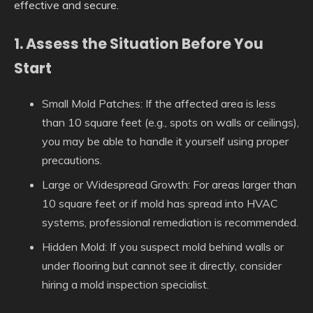
effective and secure.
1. Assess the Situation Before You
Start
Small Mold Patches:
If the affected area is less
than 10 square feet (e.g., spots on walls or ceilings),
you may be able to handle it yourself using proper
precautions.
Large or Widespread Growth:
For areas larger than
10 square feet or if mold has spread into HVAC
systems, professional remediation is recommended.
Hidden Mold:
If you suspect mold behind walls or
under flooring but cannot see it directly, consider
hiring a mold inspection specialist.