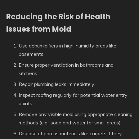
Reducing the Risk of Health
Issues from Mold
Use dehumidifiers in high-humidity areas like
basements.
Ensure proper ventilation in bathrooms and
kitchens.
Repair plumbing leaks immediately.
Inspect roofing regularly for potential water entry
points.
Remove any visible mold using appropriate cleaning
methods (e.g., soap and water for small areas).
Dispose of porous materials like carpets if they