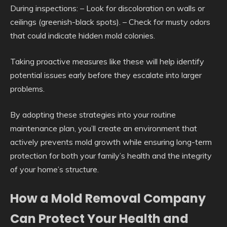
During inspections: – Look for discoloration on walls or
ceilings (greenish-black spots). – Check for musty odors
that could indicate hidden mold colonies.
Taking proactive measures like these will help identify
potential issues early before they escalate into larger
problems.
By adopting these strategies into your routine
maintenance plan, you’ll create an environment that
actively prevents mold growth while ensuring long-term
protection for both your family’s health and the integrity
of your home’s structure.
How a Mold Removal Company
Can Protect Your Health and